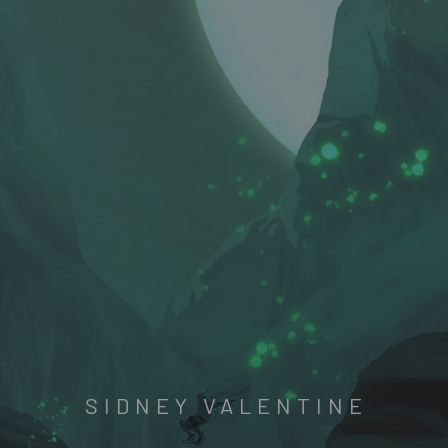
SIDNEY VALENTINE