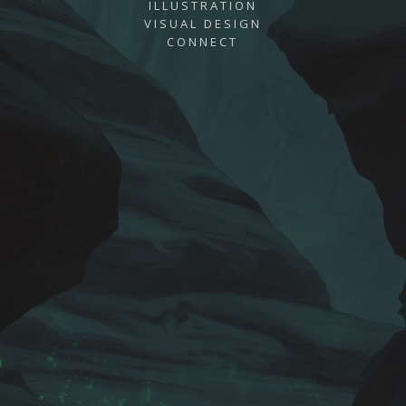
ILLUSTRATION
VISUAL DESIGN
CONNECT